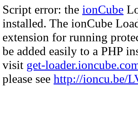
Script error: the
ionCube
Lo
installed. The ionCube Load
extension for running prote
be added easily to a PHP ins
visit
get-loader.ioncube.co
please see
http://ioncu.be/L